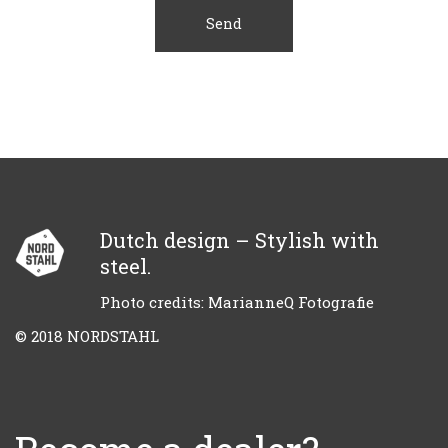
Dutch design – Stylish with
steel.
Photo credits: MarianneQ Fotografie
© 2018 NORDSTAHL