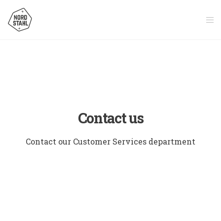
Contact us
Contact our Customer Services department