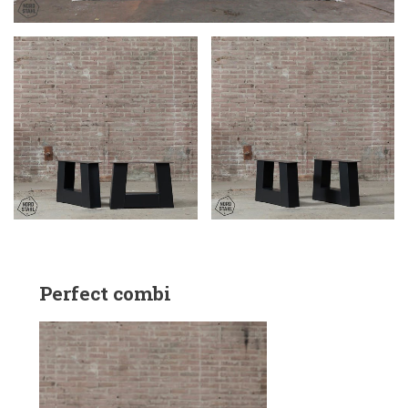
Perfect combi