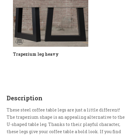
Trapezium leg heavy
Description
These steel coffee table legs are just a little different!
The trapezium shape is an appealing alternative to the
U-shaped table leg. Thanks to their playful character,
these legs give your coffee table a bold look. If you find