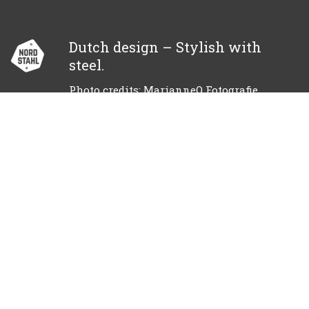
Dutch design – Stylish with
steel.
Photo credits: MarianneQ Fotografie
© 2018 NORDSTAHL
Become a dealer?
Call
+31 85 130 24 12
info@nordstahl.com
Facebook
Instagram