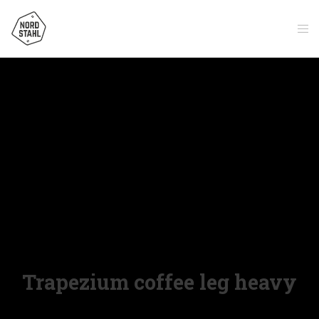
Trapezium coffee leg heavy