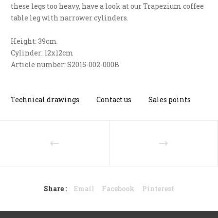
these legs too heavy, have a look at our Trapezium coffee
table leg with narrower cylinders.
Height: 39cm
Cylinder: 12x12cm
Article number: S2015-002-000B
Technical drawings
Contact us
Sales points
Share :
Email
Facebook
Pinterest