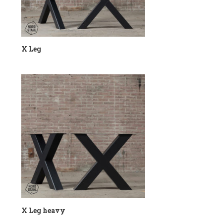
X Leg
X Leg heavy