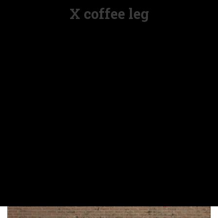
X coffee leg