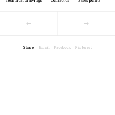
Technical drawings
Contact us
Sales points
Share :
Email
Facebook
Pinterest
Dutch design – Stylish with
steel.
Photo credits: MarianneQ Fotografie
© 2018 NORDSTAHL