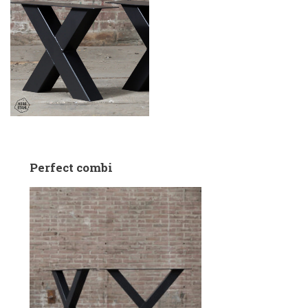
Perfect combi