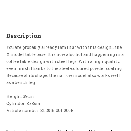
Description
You are probably already familiar with this design... the
X model table base. It is now also hot and happening in a
coffee table design with steel legs! With a high-quality,
even finish thanks to the steel-coloured powder coating.
Because of its shape, the narrow model also works well
as a bench leg.
Height: 39cm
Cylinder: 8x8cm
Article number: SL2015-001-000B